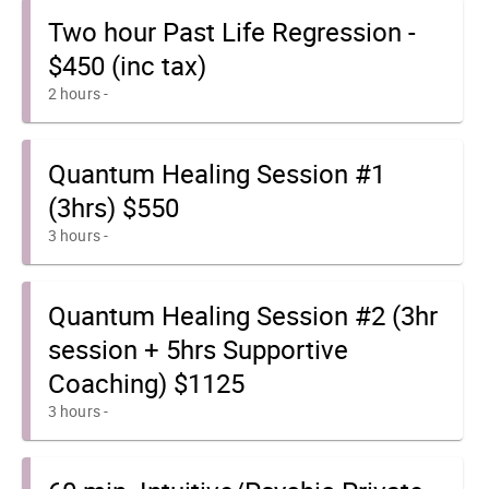
Two hour Past Life Regression -
$450 (inc tax)
2 hours
-
Quantum Healing Session #1
(3hrs) $550
3 hours
-
Quantum Healing Session #2 (3hr
session + 5hrs Supportive
Coaching) $1125
3 hours
-