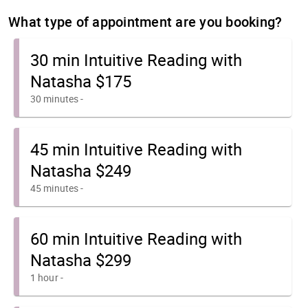
What type of appointment are you booking?
30 min Intuitive Reading with
Natasha $175
30 minutes
-
45 min Intuitive Reading with
Natasha $249
45 minutes
-
60 min Intuitive Reading with
Natasha $299
1 hour
-