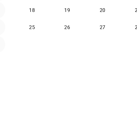
2026-08-18
2026-08-19
2026-08-20
18
19
20
2026-08-25
2026-08-26
2026-08-27
25
26
27