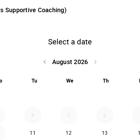
rs Supportive Coaching)
Select a date
August 2026
Go back July 20
Go forwa
keyboard_arrow_left
keyboard_arrow_right
o
Tu
We
Th
4
5
6
2026-08-11
2026-08-12
2026-08-13
11
12
13