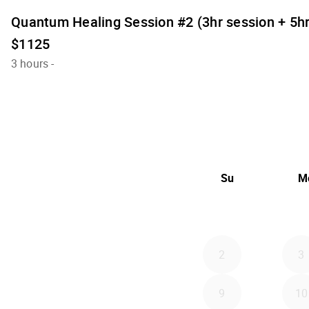
Quantum Healing Session #2 (3hr session + 5h
$1125
3 hours
-
Su
M
2
3
9
10