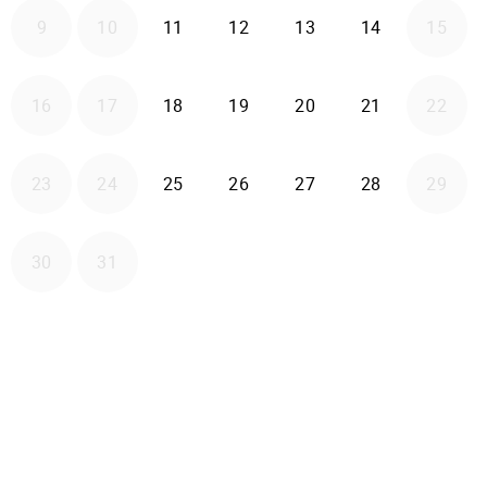
2026-08-11
2026-08-12
2026-08-13
2026-08-14
9
10
11
12
13
14
15
2026-08-18
2026-08-19
2026-08-20
2026-08-21
16
17
18
19
20
21
22
2026-08-25
2026-08-26
2026-08-27
2026-08-28
23
24
25
26
27
28
29
30
31