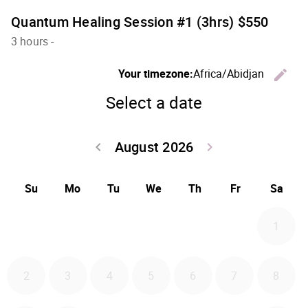
Quantum Healing Session #1 (3hrs) $550
3 hours
-
C
Your timezone:
Africa/Abidjan
edit
Select a date
August 2026
Go back July 20
Go forwa
keyboard_arrow_left
keyboard_arrow_right
Su
Mo
Tu
We
Th
Fr
Sa
1
2
3
4
5
6
7
8