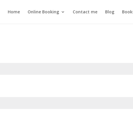
Home
Online Booking
Contact me
Blog
Book