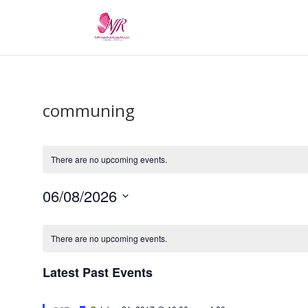
communing
There are no upcoming events.
06/08/2026
Select
Calendar
date.
of
There are no upcoming events.
Events
Latest Past Events