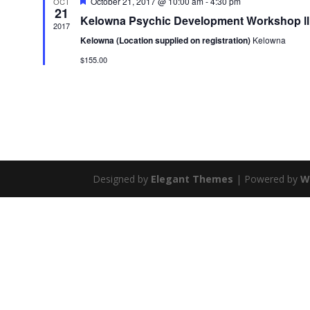
Featured
October 21, 2017 @ 10:00 am
-
4:30 pm
OCT
21
Kelowna Psychic Development Workshop ll
2017
Kelowna (Location supplied on registration)
Kelowna
$155.00
Designed by
Elegant Themes
| Powered by
W