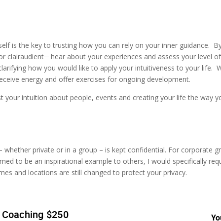
rself is the key to trusting how you can rely on your inner guidance. B
or clairaudient─ hear about your experiences and assess your level of
clarifying how you would like to apply your intuitiveness to your life. 
eceive energy and offer exercises for ongoing development.
t your intuition about people, events and creating your life the way 
whether private or in a group – is kept confidential. For corporate gr
med to be an inspirational example to others, I would specifically req
names and locations are still changed to protect your privacy.