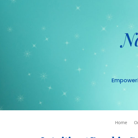
N
Empowering
Home
O