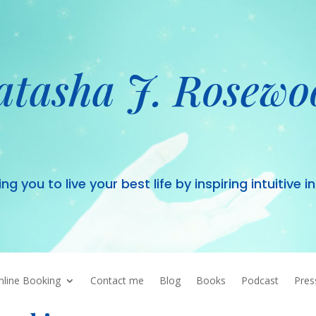
atasha J. Rosewo
 you to live your best life by inspiring intuitive i
nline Booking
Contact me
Blog
Books
Podcast
Pres