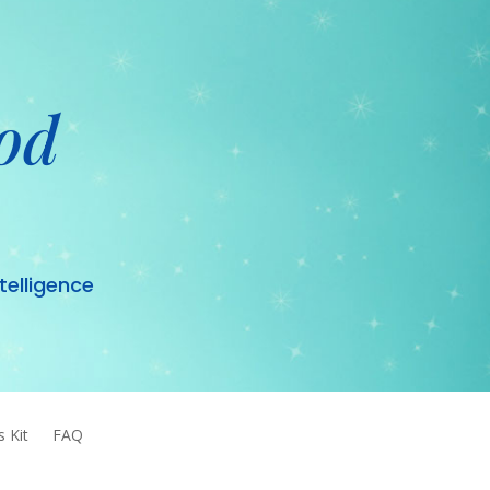
od
ntelligence
s Kit
FAQ