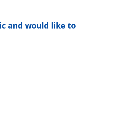
ic and would like to