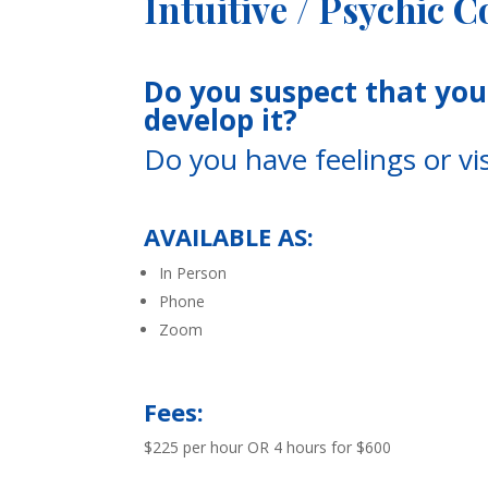
Intuitive / Psychic 
Do you suspect that you 
develop it?
Do you have feelings or v
AVAILABLE AS:
In Person
Phone
Zoom
Fees:
$225 per hour OR
4 hours for $600