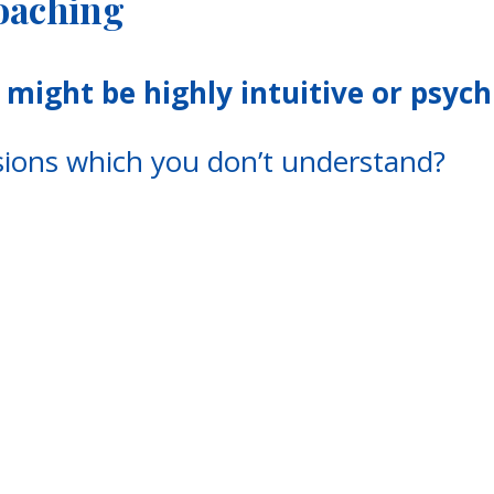
Coaching
might be highly intuitive or psych
isions which you don’t understand?