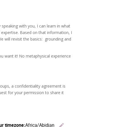
y speaking with you, I can learn in what
 expertise. Based on that information, I
We will revisit the basics: grounding and
you want it! No metaphysical experience
oups, a confidentiality agreement is
uest for your permission to share it