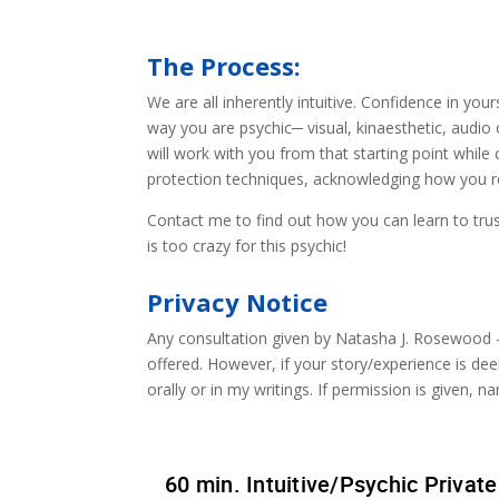
The Process:
We are all inherently intuitive. Confidence in you
way you are psychic─ visual, kinaesthetic, audio 
will work with you from that starting point while 
protection techniques, acknowledging how you r
Contact me to find out how you can learn to trus
is too crazy for this psychic!
Privacy Notice
Any consultation given by Natasha J. Rosewood – 
offered. However, if your story/experience is dee
orally or in my writings. If permission is given, 