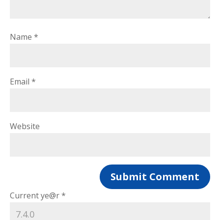
Name
*
Email
*
Website
Current ye@r
*