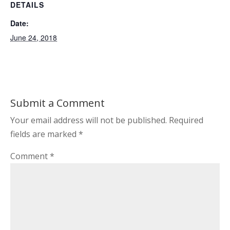
DETAILS
Date:
June 24, 2018
Submit a Comment
Your email address will not be published.
Required
fields are marked
*
Comment
*