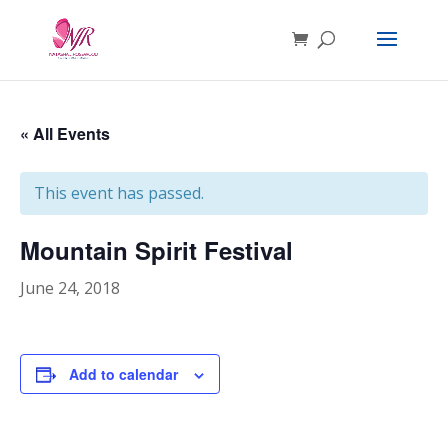
« All Events
This event has passed.
Mountain Spirit Festival
June 24, 2018
Add to calendar