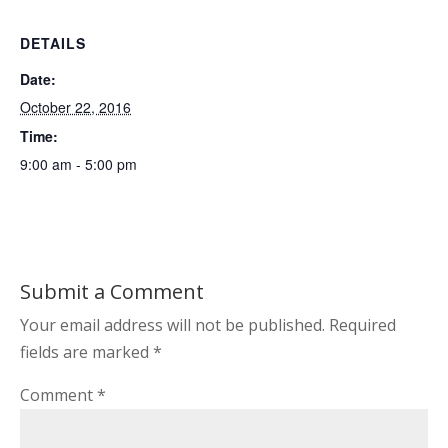
DETAILS
Date:
October 22, 2016
Time:
9:00 am - 5:00 pm
Submit a Comment
Your email address will not be published.
Required
fields are marked
*
Comment
*