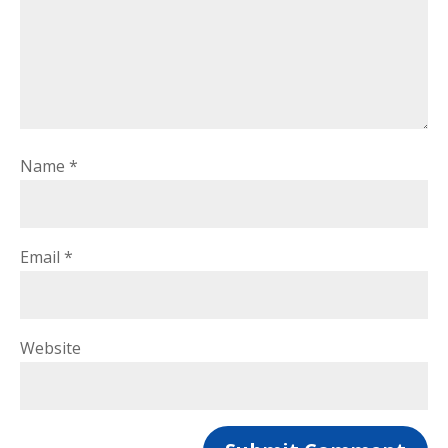
Name
*
Email
*
Website