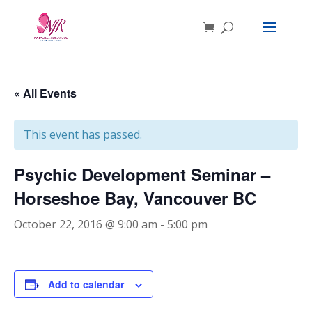
« All Events
This event has passed.
Psychic Development Seminar –
Horseshoe Bay, Vancouver BC
October 22, 2016 @ 9:00 am
-
5:00 pm
Add to calendar