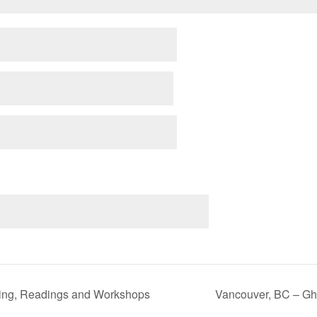
ning, Readings and Workshops
Vancouver, BC – Gh