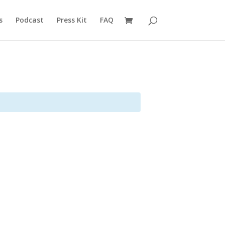
s
Podcast
Press Kit
FAQ