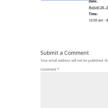
Date:
August 26, 
Time:
12:00 am - 
Submit a Comment
Your email address will not be published.
Re
Comment
*