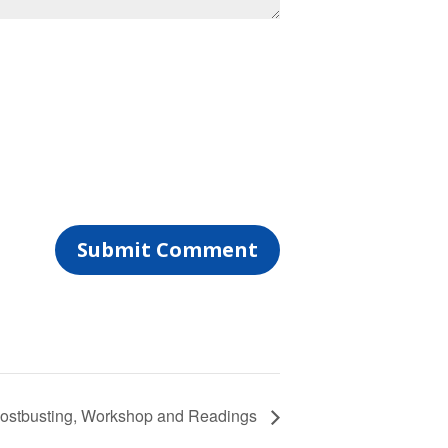
ostbusting, Workshop and Readings