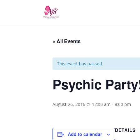
« All Events
This event has passed.
Psychic Party
August 26, 2016 @ 12:00 am
-
8:00 pm
DETAILS
Add to calendar