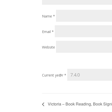
Name
*
Email
*
Website
Current ye@r
*
Victoria – Book Reading, Book Sig