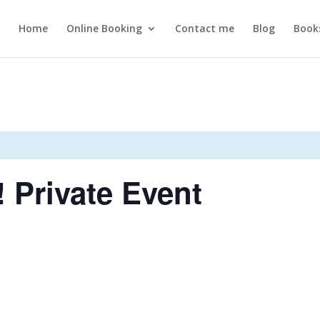
Home
Online Booking
Contact me
Blog
Book
! Private Event