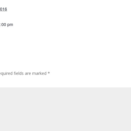
2016
8:00 pm
quired fields are marked
*