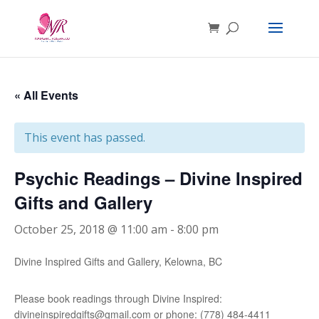
« All Events
This event has passed.
Psychic Readings – Divine Inspired
Gifts and Gallery
October 25, 2018 @ 11:00 am
-
8:00 pm
Divine Inspired Gifts and Gallery, Kelowna, BC
Please book readings through Divine Inspired:
divineinspiredgifts@gmail.com or phone: (778) 484-4411