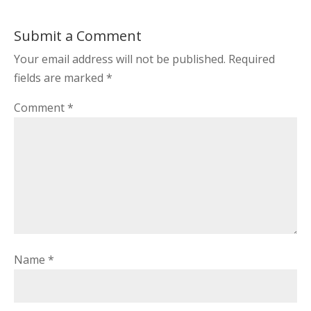
Submit a Comment
Your email address will not be published.
Required
fields are marked
*
Comment
*
Name
*