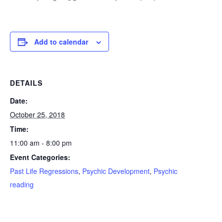
Add to calendar
DETAILS
Date:
October 25, 2018
Time:
11:00 am - 8:00 pm
Event Categories:
Past Life Regressions
,
Psychic Development
,
Psychic
reading