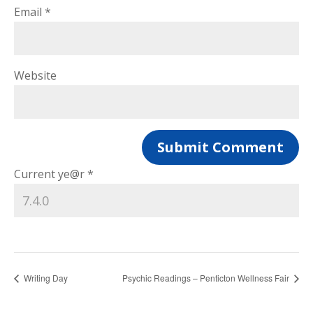
Email
*
Website
Current ye@r
*
Writing Day
Psychic Readings – Penticton Wellness Fair