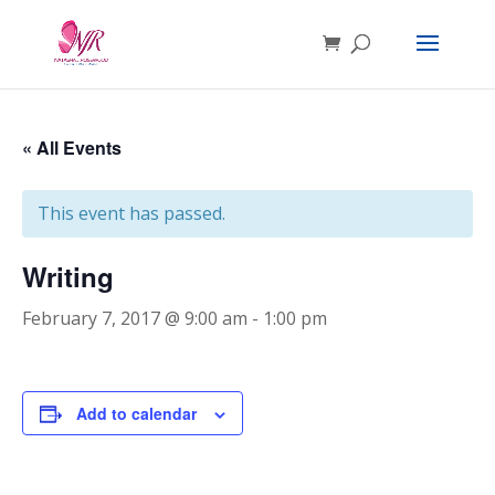
« All Events
This event has passed.
Writing
February 7, 2017 @ 9:00 am
-
1:00 pm
Add to calendar