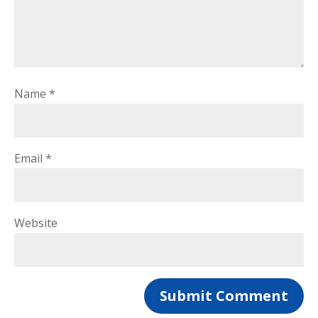
Name
*
Email
*
Website