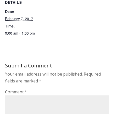
DETAILS
Date:
February 7, 2017
Time:
9:00 am - 1:00 pm
Submit a Comment
Your email address will not be published.
Required
fields are marked
*
Comment
*