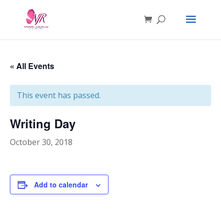
« All Events
This event has passed.
Writing Day
October 30, 2018
Add to calendar