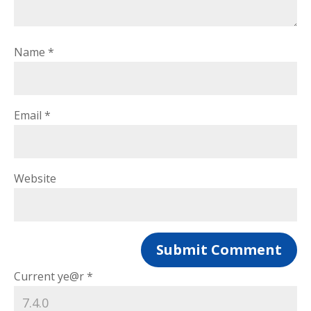
Name
*
Email
*
Website
Current ye@r
*