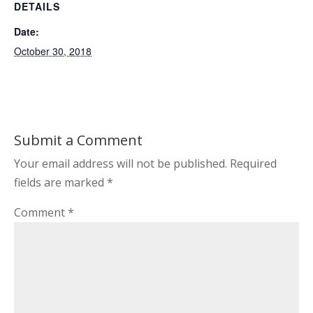
DETAILS
Date:
October 30, 2018
Submit a Comment
Your email address will not be published.
Required
fields are marked
*
Comment
*