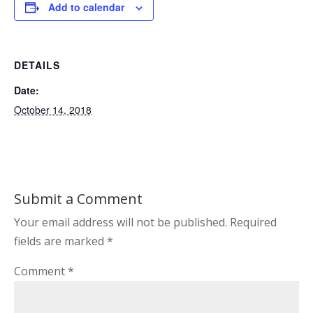
Add to calendar
DETAILS
Date:
October 14, 2018
Submit a Comment
Your email address will not be published.
Required
fields are marked
*
Comment
*