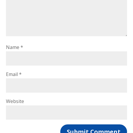
Name
*
Email
*
Website