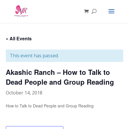
« All Events
This event has passed.
Akashic Ranch – How to Talk to
Dead People and Group Reading
October 14, 2018
How to Talk to Dead People and Group Reading