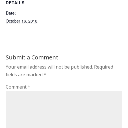
DETAILS
Date:
October 16, 2018
Submit a Comment
Your email address will not be published.
Required
fields are marked
*
Comment
*