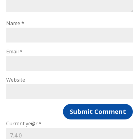
Name
*
Email
*
Website
Current ye@r
*