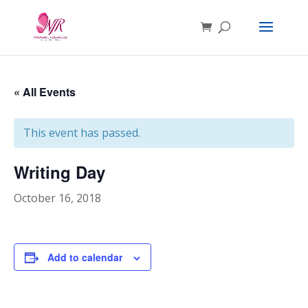
« All Events
This event has passed.
Writing Day
October 16, 2018
Add to calendar