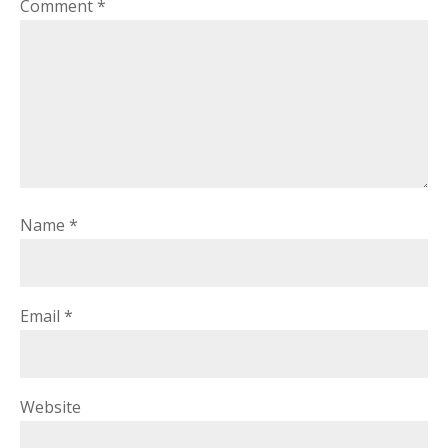
Comment
*
Name
*
Email
*
Website