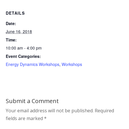
DETAILS
Date:
June 16, 2018
Time:
10:00 am - 4:00 pm
Event Categories:
Energy Dynamics Workshops
,
Workshops
Submit a Comment
Your email address will not be published.
Required
fields are marked
*