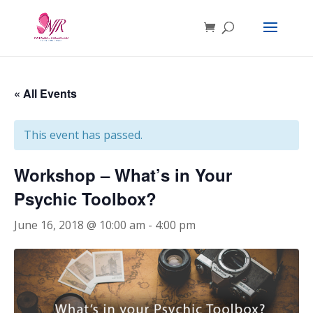
« All Events
This event has passed.
Workshop – What’s in Your
Psychic Toolbox?
June 16, 2018 @ 10:00 am
-
4:00 pm