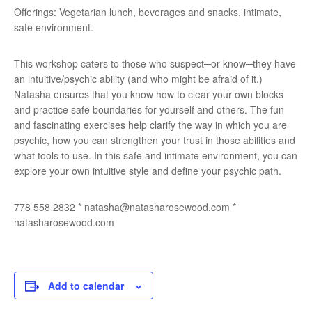
Offerings: Vegetarian lunch, beverages and snacks, intimate,
safe environment.
This workshop caters to those who suspect─or know─they have
an intuitive/psychic ability (and who might be afraid of it.)
Natasha ensures that you know how to clear your own blocks
and practice safe boundaries for yourself and others. The fun
and fascinating exercises help clarify the way in which you are
psychic, how you can strengthen your trust in those abilities and
what tools to use. In this safe and intimate environment, you can
explore your own intuitive style and define your psychic path.
778 558 2832 * natasha@natasharosewood.com *
natasharosewood.com
Add to calendar