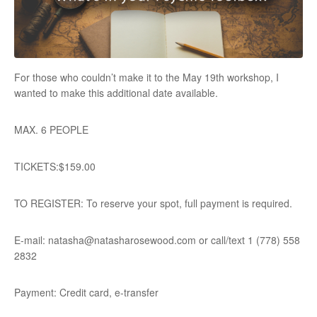
For those who couldn’t make it to the May 19th workshop, I
wanted to make this additional date available.
MAX. 6 PEOPLE
TICKETS:$159.00
TO REGISTER: To reserve your spot, full payment is required.
E-mail: natasha@natasharosewood.com or call/text 1 (778) 558
2832
Payment: Credit card, e-transfer