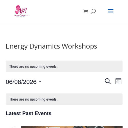
Energy Dynamics Workshops
There are no upcoming events.
Events
Eve
06/08/2026
Search
Mont
Vie
Search
Select
Nav
Calendar
and
date.
of
Views
There are no upcoming events.
Events
Navigat
Latest Past Events