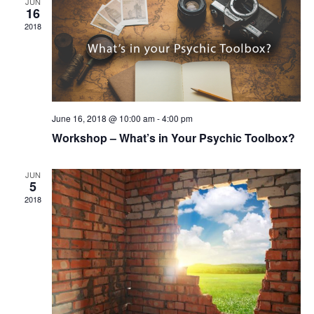
JUN
16
2018
June 16, 2018 @ 10:00 am
-
4:00 pm
Workshop – What’s in Your Psychic Toolbox?
JUN
5
2018