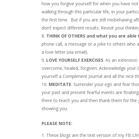
how you forgive yourself for when you have no
walking through this particular life, in your parti
the first time. But if you are still misbehaving 
don’t expect different results. Revisit your thinkin
THINK OF OTHERS and what you are able t
phone call, a message or a joke to others who a
a love letter (via email).
LOVE YOURSELF EXERCISES
. As an extension
overcome, healed, forgiven. Acknowledge your co
yourself a Compliment Journal and all the nice
MEDITATE
. Surrender your ego and fear thou
your past and present fearful events are floati
there to teach you and then thank them for the
showing you.
PLEASE NOTE:
These blogs are the text version of my FB LIV