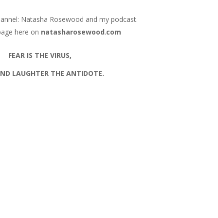
hannel: Natasha Rosewood and my podcast.
page here on
natasharosewood
.
com
FEAR IS THE VIRUS,
AND LAUGHTER THE ANTIDOTE.