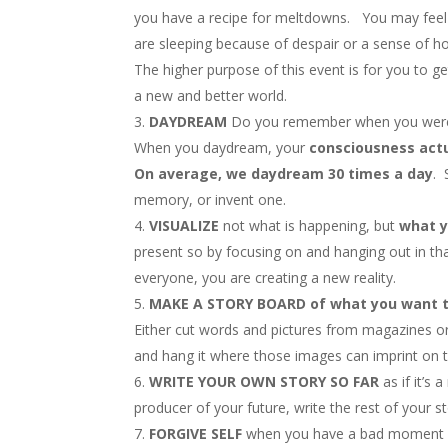
you have a recipe for meltdowns. You may feel e
are sleeping because of despair or a sense of h
The higher purpose of this event is for you to g
a new and better world.
DAYDREAM
Do you remember when you were a
When you daydream, your
consciousness actu
On average, we daydream 30 times a day
. 
memory, or invent one.
VISUALIZE
not what is happening, but
what y
present so by focusing on and hanging out in th
everyone, you are creating a new reality.
MAKE A STORY BOARD of what you want t
Either cut words and pictures from magazines or
and hang it where those images can imprint on 
WRITE YOUR OWN STORY SO FAR
as if it’s
producer of your future, write the rest of your s
FORGIVE SELF
when you have a bad moment or d