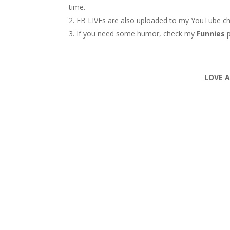
time.
FB LIVEs are also uploaded to my YouTube c
If you need some humor, check my
Funnies
LOVE 