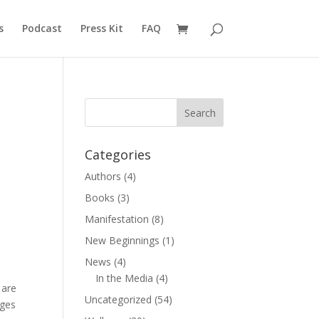
s
Podcast
Press Kit
FAQ
Categories
Authors
(4)
Books
(3)
Manifestation
(8)
New Beginnings
(1)
News
(4)
In the Media
(4)
 are
Uncategorized
(54)
dges