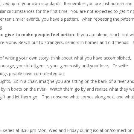
t lived up to your own standards. Remember you are just human and
cular circumstances for the first time. You are not expected to get it ri
after ten similar events, you have a pattern. When repeating the patter
g.
o give to make people feel better.
If you are alone, reach out wi
re alone. Reach out to strangers, seniors in homes and old friends.
 of writing your own story, think about what you have accomplished,
urage, your intelligence, your generosity and your love. Or write
 things people have commented on.
ghts. Sit in a chair, imagine you are sitting on the bank of a river and
ng by in boats on the river. Watch them go by and realize what they w
 gift and let them go. Then observe what comes along next and what 
E series at 3.30 pm Mon, Wed and Friday during isolation/connection