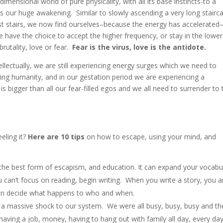
ensional world of pure physicality, with all its base instincts-to a
 is our huge awakening. Similar to slowly ascending a very long stairc
t stairs, we now find ourselves–because the energy has accelerated–
have the choice to accept the higher frequency, or stay in the lowe
rutality, love or fear.
Fear is the virus, love is the antidote.
llectually, we are still experiencing energy surges which we need to
thing humanity, and in our gestation period we are experiencing a
s bigger than all our fear-filled egos and we all need to surrender to 
eling it?
Here are 10 tips
on how to escape, using your mind, and
he best form of escapism, and education. It can expand your vocabu
u can’t focus on reading, begin writing. When you write a story, you a
an decide what happens to who and when.
 a massive shock to our system. We were all busy, busy, busy and t
having a job, money, having to hang out with family all day, every da