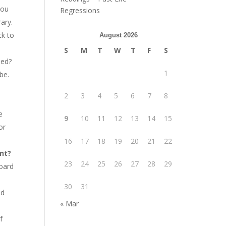
you
Regressions
rary.
ck to
August 2026
S
M
T
W
T
F
S
med?
1
be.
2
3
4
5
6
7
8
e
9
10
11
12
13
14
15
or
16
17
18
19
20
21
22
ant?
23
24
25
26
27
28
29
board
30
31
nd
« Mar
f