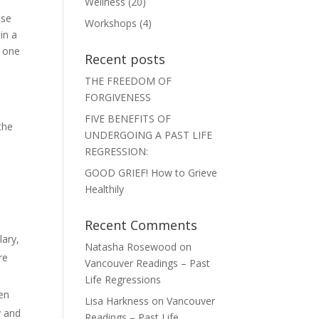
Wellness
(20)
ase
Workshops
(4)
in a
r one
Recent posts
THE FREEDOM OF
FORGIVENESS
FIVE BENEFITS OF
the
UNDERGOING A PAST LIFE
REGRESSION:
GOOD GRIEF! How to Grieve
Healthily
Recent Comments
lary,
Natasha Rosewood
on
re
Vancouver Readings – Past
Life Regressions
hen
Lisa Harkness
on
Vancouver
y and
Readings – Past Life