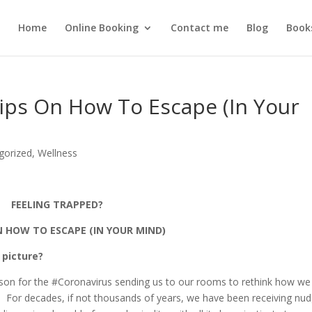
Home
Online Booking
Contact me
Blog
Book
ips On How To Escape (In Your
gorized
,
Wellness
FEELING TRAPPED?
N HOW TO ESCAPE (IN YOUR MIND)
 picture?
sson for the #Coronavirus sending us to our rooms to rethink how we
. For decades, if not thousands of years, we have been receiving nu