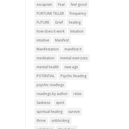
escapism
Fear
feel good
FORTUNE TELLER
frequency
FUTURE
Grief
healing
how does it work
Intuition
intuitive
Manifest
Manifestation
manifest it
meditation
mental exercizes
mental health
new age
POTENTIAL
Psychic Reading
psychic readings
readings by author
relax
Sadness
spirit
spiritual healing
survive
thrive
unblocking