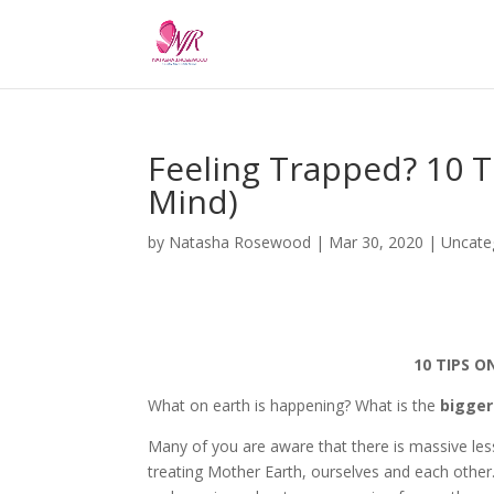
Feeling Trapped? 10 T
Mind)
by
Natasha Rosewood
|
Mar 30, 2020
|
Uncate
10 TIPS O
What on earth is happening? What is the
bigger
Many of you are aware that there is massive le
treating Mother Earth, ourselves and each other