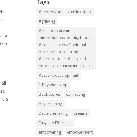
Tags
ght
#depression
#feeling stuck
n,
#grieving
#intuition #dream
th a
interpretation#clearing blocks
 Send
# consciousness # spiritual
development #healing
#empowerment #easy and
effortless #intuitive intelligence
#psychic development
 all
1 Day Workshop
ere
Book stores
connecting
it is
daydreaming
Decision-making
dreams
Easy and Effortless
empowering
empowerment