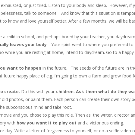
xhausted, or just tired. Listen to your body and sleep. However, if 
opelessness, talk to someone. And know that this situation is tempo
et to know and love yourself better. After a few months, we will be ba
 child in school, and perhaps bored by your teacher, you daydrea
ally leaves your body
. Your spirit went to where you preferred to 
So while you are resting at home, intend to daydream. Go to a happy
ou want to happen
in the future. The seeds of the future are in th
at future happy place of e.g. I’m going to own a farm and grow food f
o create.
Do this with you
r children. Ask them what do they w
 old photos, or paint them. Each person can create their own story 
the subconscious mind and take root.
 a movie and you chose to play this role. Then as the writer, director a
tory with
how you want it to play out
and a victorious ending.
ay. Write a letter of forgiveness to yourself, or do a selfie video o