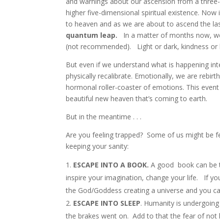
and warnings about our ascension from a three-dim
higher five-dimensional spiritual existence. Now
to heaven and as we are about to ascend the las
quantum leap.
In a matter of months now, we 
(not recommended). Light or dark, kindness or b
But even if we understand what is happening inte
physically recalibrate. Emotionally, we are rebir
hormonal roller-coaster of emotions. This event i
beautiful new heaven that’s coming to earth.
But in the meantime . . .
Are you feeling trapped? Some of us might be fe
keeping your sanity:
ESCAPE INTO A BOOK.
A good book can be t
inspire your imagination, change your life. If yo
the God/Goddess creating a universe and you c
ESCAPE INTO SLEEP
. Humanity is undergoing
the brakes went on. Add to that the fear of not 