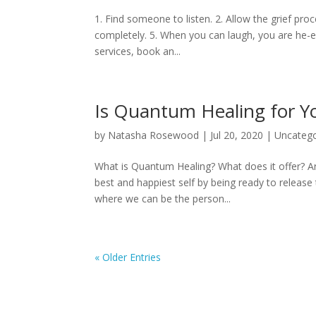
1. Find someone to listen. 2. Allow the grief pr
completely. 5. When you can laugh, you are he-e
services, book an...
Is Quantum Healing for Y
by
Natasha Rosewood
|
Jul 20, 2020
|
Uncatego
What is Quantum Healing? What does it offer? Ar
best and happiest self by being ready to release t
where we can be the person...
« Older Entries