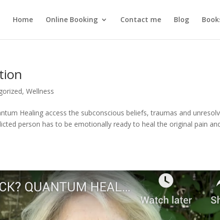
Home
Online Booking
Contact me
Blog
Book
tion
gorized
,
Wellness
tum Healing access the subconscious beliefs, traumas and unresol
icted person has to be emotionally ready to heal the original pain an