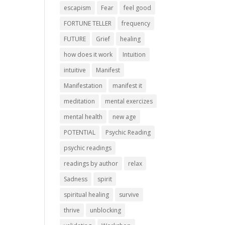
escapism
Fear
feel good
FORTUNE TELLER
frequency
FUTURE
Grief
healing
how does it work
Intuition
intuitive
Manifest
Manifestation
manifest it
meditation
mental exercizes
mental health
new age
POTENTIAL
Psychic Reading
psychic readings
readings by author
relax
Sadness
spirit
spiritual healing
survive
thrive
unblocking