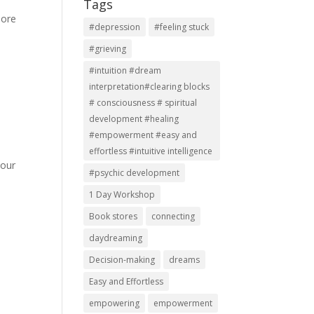
Tags
more
#depression
#feeling stuck
#grieving
#intuition #dream
interpretation#clearing blocks
# consciousness # spiritual
development #healing
#empowerment #easy and
effortless #intuitive intelligence
 our
#psychic development
1 Day Workshop
Book stores
connecting
daydreaming
Decision-making
dreams
Easy and Effortless
empowering
empowerment