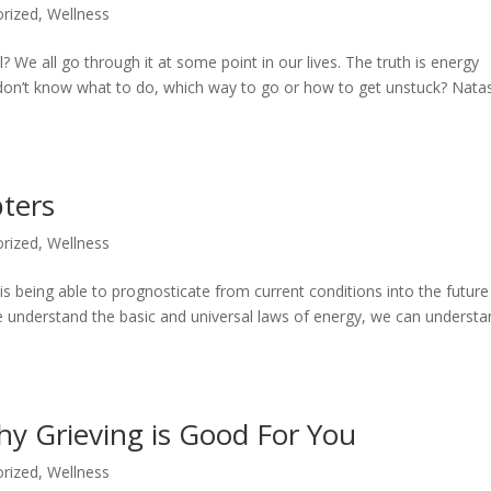
rized
,
Wellness
? We all go through it at some point in our lives. The truth is energy
e don’t know what to do, which way to go or how to get unstuck? Nata
bters
rized
,
Wellness
s being able to prognosticate from current conditions into the future
 understand the basic and universal laws of energy, we can understa
y Grieving is Good For You
rized
,
Wellness