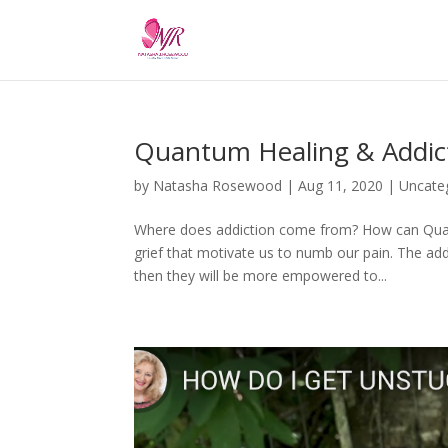
Quantum Healing & Addic
by
Natasha Rosewood
|
Aug 11, 2020
|
Uncate
Where does addiction come from? How can Quan
grief that motivate us to numb our pain. The add
then they will be more empowered to...