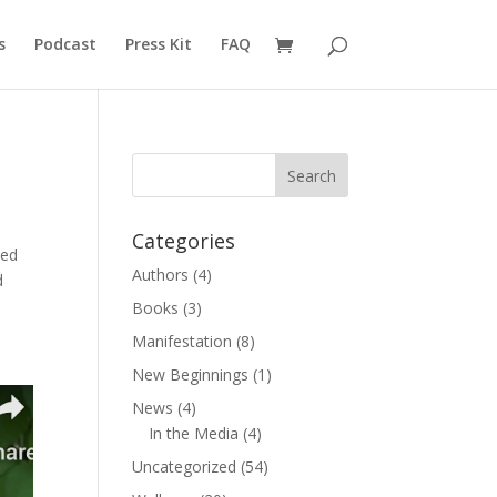
s
Podcast
Press Kit
FAQ
Categories
ved
Authors
(4)
d
Books
(3)
Manifestation
(8)
New Beginnings
(1)
News
(4)
In the Media
(4)
Uncategorized
(54)