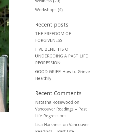
Wellness
(20)
Workshops
(4)
Recent posts
THE FREEDOM OF
FORGIVENESS
FIVE BENEFITS OF
UNDERGOING A PAST LIFE
REGRESSION:
GOOD GRIEF! How to Grieve
Healthily
Recent Comments
Natasha Rosewood
on
Vancouver Readings – Past
Life Regressions
Lisa Harkness
on
Vancouver
Readings – Past Life