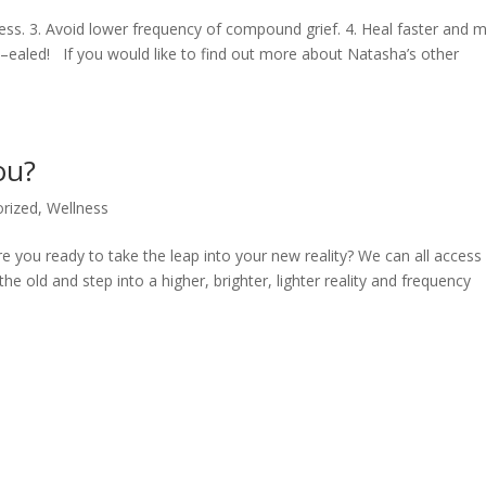
ocess. 3. Avoid lower frequency of compound grief. 4. Heal faster and 
–ealed! If you would like to find out more about Natasha’s other
ou?
rized
,
Wellness
e you ready to take the leap into your new reality? We can all access
he old and step into a higher, brighter, lighter reality and frequency