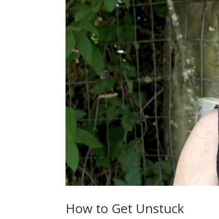
How to Get Unstuck