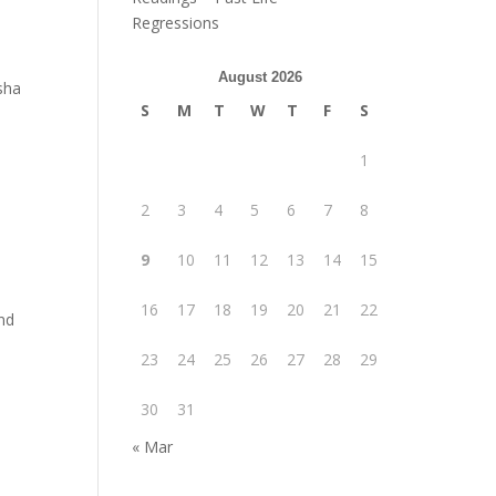
Regressions
August 2026
sha
S
M
T
W
T
F
S
1
2
3
4
5
6
7
8
9
10
11
12
13
14
15
16
17
18
19
20
21
22
nd
23
24
25
26
27
28
29
30
31
« Mar