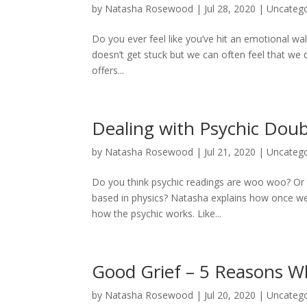
by
Natasha Rosewood
|
Jul 28, 2020
|
Uncatego
Do you ever feel like you’ve hit an emotional wall
doesn’t get stuck but we can often feel that w
offers...
Dealing with Psychic Dou
by
Natasha Rosewood
|
Jul 21, 2020
|
Uncatego
Do you think psychic readings are woo woo? Or i
based in physics? Natasha explains how once we
how the psychic works. Like...
Good Grief – 5 Reasons Wh
by
Natasha Rosewood
|
Jul 20, 2020
|
Uncatego