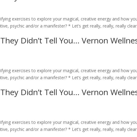
rifying exercises to explore your magical, creative energy and how yo
ive, psychic and/or a manifester? * Let’s get really, really, really clear
 They Didn’t Tell You… Vernon Wellne
rifying exercises to explore your magical, creative energy and how yo
ive, psychic and/or a manifester? * Let’s get really, really, really clear
 They Didn’t Tell You… Vernon Wellne
rifying exercises to explore your magical, creative energy and how yo
ive, psychic and/or a manifester? * Let’s get really, really, really clear