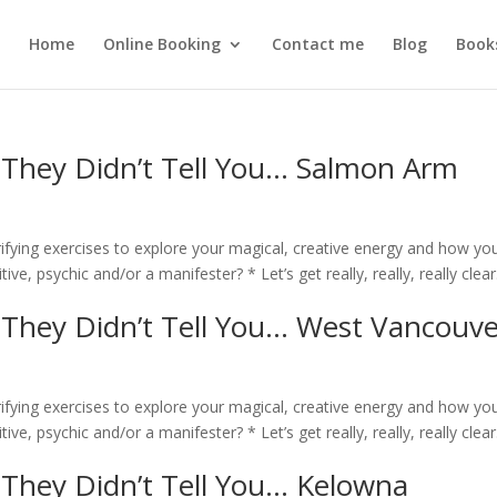
Home
Online Booking
Contact me
Blog
Book
 They Didn’t Tell You… Salmon Arm
rifying exercises to explore your magical, creative energy and how yo
ive, psychic and/or a manifester? * Let’s get really, really, really clear
 They Didn’t Tell You… West Vancouve
rifying exercises to explore your magical, creative energy and how yo
ive, psychic and/or a manifester? * Let’s get really, really, really clear
 They Didn’t Tell You… Kelowna