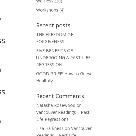
Wellness
(20)
Workshops
(4)
u
Recent posts
.
THE FREEDOM OF
ss
FORGIVENESS
FIVE BENEFITS OF
UNDERGOING A PAST LIFE
REGRESSION:
u
GOOD GRIEF! How to Grieve
.
Healthily
ss
Recent Comments
Natasha Rosewood
on
Vancouver Readings – Past
Life Regressions
u
.
Lisa Harkness
on
Vancouver
Readings – Past Life