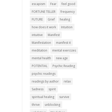
escapism
Fear
feel good
FORTUNE TELLER
frequency
FUTURE
Grief
healing
how does it work
Intuition
intuitive
Manifest
Manifestation
manifest it
meditation
mental exercizes
mental health
new age
POTENTIAL
Psychic Reading
psychic readings
readings by author
relax
Sadness
spirit
spiritual healing
survive
thrive
unblocking