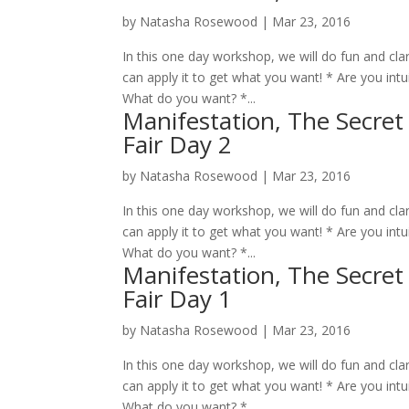
by
Natasha Rosewood
|
Mar 23, 2016
In this one day workshop, we will do fun and cla
can apply it to get what you want! * Are you intuit
What do you want? *...
Manifestation, The Secret
Fair Day 2
by
Natasha Rosewood
|
Mar 23, 2016
In this one day workshop, we will do fun and cla
can apply it to get what you want! * Are you intuit
What do you want? *...
Manifestation, The Secret
Fair Day 1
by
Natasha Rosewood
|
Mar 23, 2016
In this one day workshop, we will do fun and cla
can apply it to get what you want! * Are you intuit
What do you want? *...