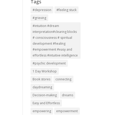
Tags
#depression
#feeling stuck
#grieving
#intuition #dream
interpretation#clearing blocks
# consciousness # spiritual
development #healing
#empowerment #easy and
effortless #intuitive intelligence
#psychic development
1 Day Workshop
Book stores
connecting
daydreaming
Decision-making
dreams
Easy and Effortless
empowering
empowerment