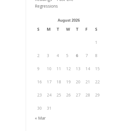
Regressions
August 2026
S
M
T
W
T
F
S
1
2
3
4
5
6
7
8
9
10
11
12
13
14
15
16
17
18
19
20
21
22
23
24
25
26
27
28
29
30
31
« Mar