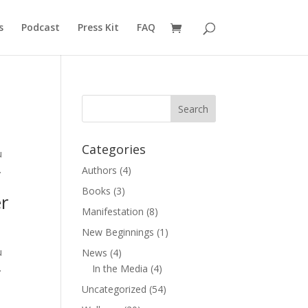
s
Podcast
Press Kit
FAQ
Categories
u
.
Authors
(4)
Books
(3)
r
Manifestation
(8)
New Beginnings
(1)
u
News
(4)
.
In the Media
(4)
Uncategorized
(54)