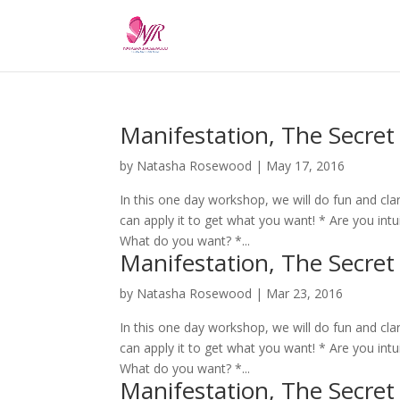
Manifestation, The Secret
by
Natasha Rosewood
|
May 17, 2016
In this one day workshop, we will do fun and cla
can apply it to get what you want! * Are you intuit
What do you want? *...
Manifestation, The Secret
by
Natasha Rosewood
|
Mar 23, 2016
In this one day workshop, we will do fun and cla
can apply it to get what you want! * Are you intuit
What do you want? *...
Manifestation, The Secret