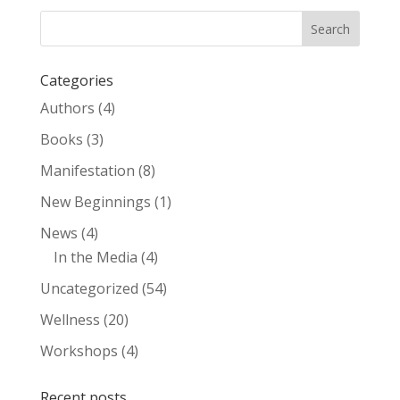
Categories
Authors
(4)
Books
(3)
Manifestation
(8)
New Beginnings
(1)
News
(4)
In the Media
(4)
Uncategorized
(54)
Wellness
(20)
Workshops
(4)
Recent posts