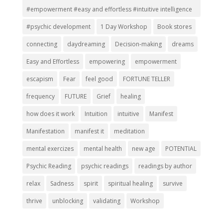
#empowerment #easy and effortless #intuitive intelligence
#psychic development
1 Day Workshop
Book stores
connecting
daydreaming
Decision-making
dreams
Easy and Effortless
empowering
empowerment
escapism
Fear
feel good
FORTUNE TELLER
frequency
FUTURE
Grief
healing
how does it work
Intuition
intuitive
Manifest
Manifestation
manifest it
meditation
mental exercizes
mental health
new age
POTENTIAL
Psychic Reading
psychic readings
readings by author
relax
Sadness
spirit
spiritual healing
survive
thrive
unblocking
validating
Workshop