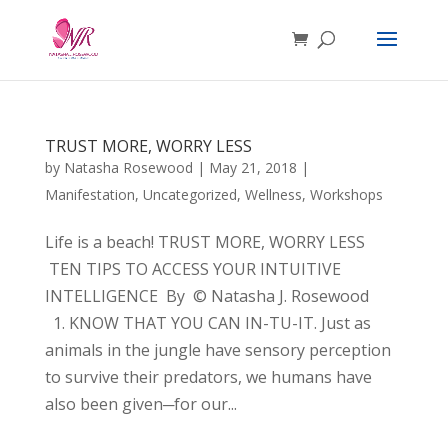
TRUST MORE, WORRY LESS
by
Natasha Rosewood
|
May 21, 2018
|
Manifestation
,
Uncategorized
,
Wellness
,
Workshops
Life is a beach! TRUST MORE, WORRY LESS
TEN TIPS TO ACCESS YOUR INTUITIVE
INTELLIGENCE By © Natasha J. Rosewood
1. KNOW THAT YOU CAN IN-TU-IT. Just as
animals in the jungle have sensory perception
to survive their predators, we humans have
also been given─for our...