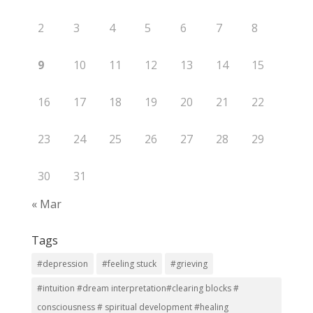
2
3
4
5
6
7
8
9
10
11
12
13
14
15
16
17
18
19
20
21
22
23
24
25
26
27
28
29
30
31
« Mar
Tags
#depression
#feeling stuck
#grieving
#intuition #dream interpretation#clearing blocks #
consciousness # spiritual development #healing