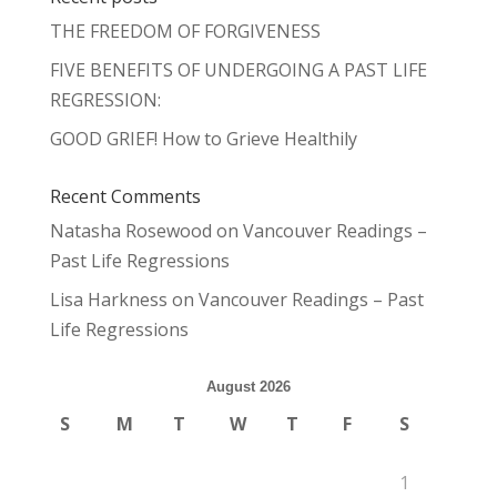
THE FREEDOM OF FORGIVENESS
FIVE BENEFITS OF UNDERGOING A PAST LIFE
REGRESSION:
GOOD GRIEF! How to Grieve Healthily
Recent Comments
Natasha Rosewood
on
Vancouver Readings –
Past Life Regressions
Lisa Harkness
on
Vancouver Readings – Past
Life Regressions
August 2026
S
M
T
W
T
F
S
1