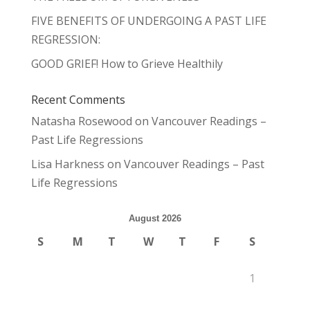
FIVE BENEFITS OF UNDERGOING A PAST LIFE
REGRESSION:
GOOD GRIEF! How to Grieve Healthily
Recent Comments
Natasha Rosewood
on
Vancouver Readings –
Past Life Regressions
Lisa Harkness
on
Vancouver Readings – Past
Life Regressions
August 2026
S
M
T
W
T
F
S
1