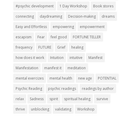
#psychic development
1 Day Workshop
Book stores
connecting
daydreaming
Decision-making
dreams
Easy and Effortless
empowering
empowerment
escapism
Fear
feel good
FORTUNE TELLER
frequency
FUTURE
Grief
healing
how does it work
Intuition
intuitive
Manifest
Manifestation
manifest it
meditation
mental exercizes
mental health
new age
POTENTIAL
Psychic Reading
psychic readings
readings by author
relax
Sadness
spirit
spiritual healing
survive
thrive
unblocking
validating
Workshop