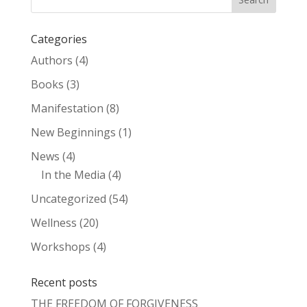
Categories
Authors
(4)
Books
(3)
Manifestation
(8)
New Beginnings
(1)
News
(4)
In the Media
(4)
Uncategorized
(54)
Wellness
(20)
Workshops
(4)
Recent posts
THE FREEDOM OF FORGIVENESS