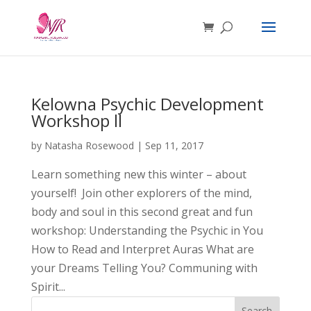
Kelowna Psychic Development
Workshop ll
by
Natasha Rosewood
|
Sep 11, 2017
Learn something new this winter – about
yourself! Join other explorers of the mind,
body and soul in this second great and fun
workshop: Understanding the Psychic in You
How to Read and Interpret Auras What are
your Dreams Telling You? Communing with
Spirit...