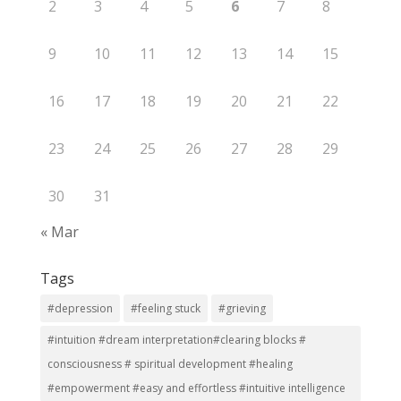
2
3
4
5
6
7
8
9
10
11
12
13
14
15
16
17
18
19
20
21
22
23
24
25
26
27
28
29
30
31
« Mar
Tags
#depression
#feeling stuck
#grieving
#intuition #dream interpretation#clearing blocks #
consciousness # spiritual development #healing
#empowerment #easy and effortless #intuitive intelligence