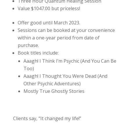
Three Hour Quantum Healing Session
Value $1047.00 but priceless!
Offer good until March 2023.
Sessions can be booked at your convenience
within a one-year period from date of
purchase.
Book titles include:
Aaagh! I Think I’m Psychic (And You Can Be
Too)
Aaagh! I Thought You Were Dead (And
Other Psychic Adventures)
Mostly True Ghostly Stories
Clients say, “It changed my life!”