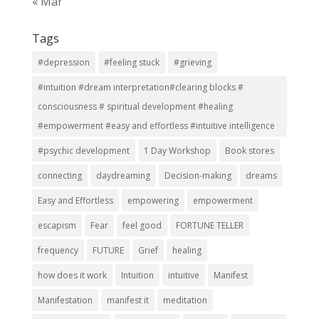
« Mar
Tags
#depression
#feeling stuck
#grieving
#intuition #dream interpretation#clearing blocks #
consciousness # spiritual development #healing
#empowerment #easy and effortless #intuitive intelligence
#psychic development
1 Day Workshop
Book stores
connecting
daydreaming
Decision-making
dreams
Easy and Effortless
empowering
empowerment
escapism
Fear
feel good
FORTUNE TELLER
frequency
FUTURE
Grief
healing
how does it work
Intuition
intuitive
Manifest
Manifestation
manifest it
meditation