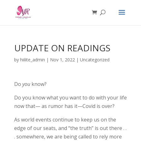
UPDATE ON READINGS
by
hiilite_admin
|
Nov 1, 2022
|
Uncategorized
Do
you
know?
Do you know what you want to do with your life
now that— as rumor has it—Covid is over?
As world events continue to keep us on the
edge of our seats, and “the truth” is out there . .
. somewhere, we are being called to rely more