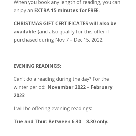
When you book any length of reading, you can
enjoy an
EXTRA 15 minutes for FREE.
CHRISTMAS GIFT CERTIFICATES will also be
available (
and also qualify for this offer if
purchased during Nov 7 – Dec 15, 2022.
EVENING READINGS:
Can’t do a reading during the day? For the
winter period:
November 2022 – February
2023
I will be offering evening readings:
Tue and Thur: Between 6.30 – 8.30 only.