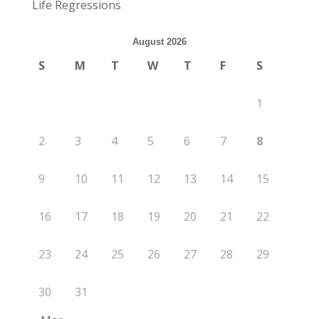
Life Regressions
August 2026
S
M
T
W
T
F
S
1
2
3
4
5
6
7
8
9
10
11
12
13
14
15
16
17
18
19
20
21
22
23
24
25
26
27
28
29
30
31