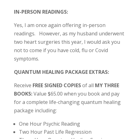
IN-PERSON READINGS:
Yes, I am once again offering in-person
readings. However, as my husband underwent
two heart surgeries this year, I would ask you
not to come if you have cold, flu or Covid
symptoms.
QUANTUM HEALING PACKAGE EXTRAS:
Receive
FREE SIGNED COPIES
of all
MY THREE
BOOKS:
Value $65.00 when you book and pay
for a complete life-changing quantum healing
package including:
One Hour Psychic Reading
Two Hour Past Life Regression