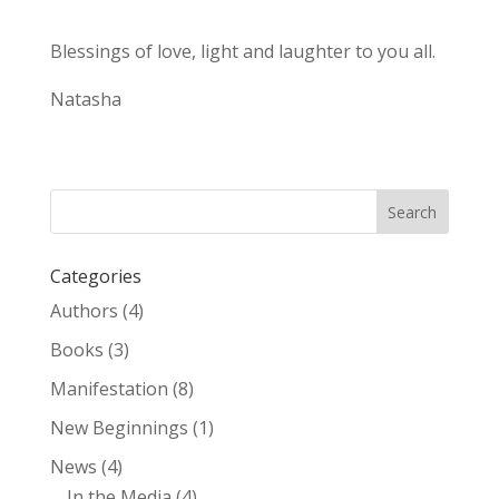
Blessings of love, light and laughter to you all.
Natasha
Categories
Authors
(4)
Books
(3)
Manifestation
(8)
New Beginnings
(1)
News
(4)
In the Media
(4)