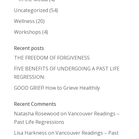
Uncategorized
(54)
Wellness
(20)
Workshops
(4)
Recent posts
THE FREEDOM OF FORGIVENESS
FIVE BENEFITS OF UNDERGOING A PAST LIFE
REGRESSION:
GOOD GRIEF! How to Grieve Healthily
Recent Comments
Natasha Rosewood
on
Vancouver Readings –
Past Life Regressions
Lisa Harkness
on
Vancouver Readings – Past