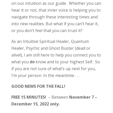
on our intuition as our guide. Whether you can
hear it or not, that inner voice is helping you to
navigate through these interesting times and
into new realities. But what if you can’t hear it,
or you don’t feel that you can trust it?
As an Intuitive Spiritual Healer, Quantum
Healer, Psychic and Ghost Buster (dead or
alive!), I am still here to help you connect you to
what you
do
know and to your highest Self. So
if you are not sure of what’s up next for you,
I’m your person. In the meantime . . .
GOOD NEWS FOR THE FALL!
FREE 15 MINUTES!
– Between
November 7 –
December 15, 2022 only.