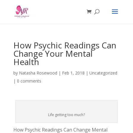
How Psychic Readings Can
Change Your Mental
Health
by
Natasha Rosewood
|
Feb 1, 2018
|
Uncategorized
|
0 comments
Life getting too much?
How Psychic Readings Can Change Mental