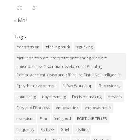
30
31
« Mar
Tags
#depression
#feeling stuck
#grieving
#intuition #dream interpretation#clearing blocks #
consciousness # spiritual development #healing
#empowerment #easy and effortless #intuitive intelligence
#psychic development
1 Day Workshop
Book stores
connecting
daydreaming
Decision-making
dreams
Easy and Effortless
empowering
empowerment
escapism
Fear
feel good
FORTUNE TELLER
frequency
FUTURE
Grief
healing