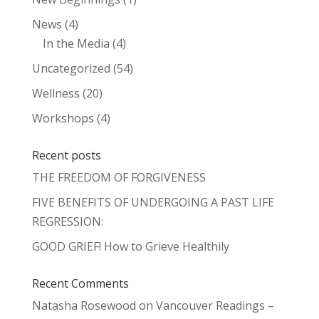
News
(4)
In the Media
(4)
Uncategorized
(54)
Wellness
(20)
Workshops
(4)
Recent posts
THE FREEDOM OF FORGIVENESS
FIVE BENEFITS OF UNDERGOING A PAST LIFE
REGRESSION:
GOOD GRIEF! How to Grieve Healthily
Recent Comments
Natasha Rosewood
on
Vancouver Readings –