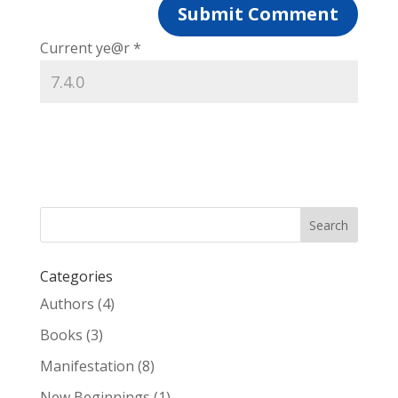
Current ye@r
*
Categories
Authors
(4)
Books
(3)
Manifestation
(8)
New Beginnings
(1)