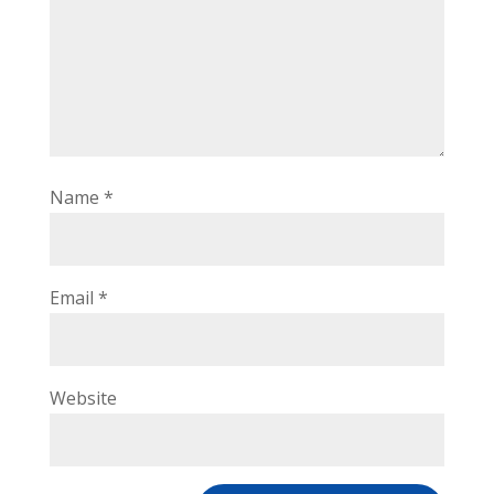
Name
*
Email
*
Website