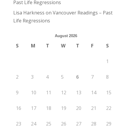
Past Life Regressions
Lisa Harkness
on
Vancouver Readings – Past
Life Regressions
August 2026
S
M
T
W
T
F
S
1
2
3
4
5
6
7
8
9
10
11
12
13
14
15
16
17
18
19
20
21
22
23
24
25
26
27
28
29