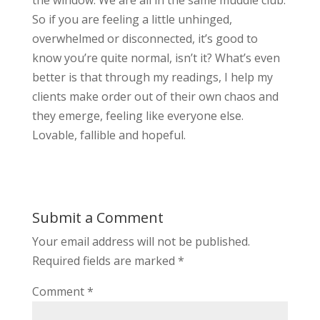
the window. We are all in the same muddle club.
So if you are feeling a little unhinged,
overwhelmed or disconnected, it’s good to
know you’re quite normal, isn’t it? What’s even
better is that through my readings, I help my
clients make order out of their own chaos and
they emerge, feeling like everyone else.
Lovable, fallible and hopeful.
Submit a Comment
Your email address will not be published.
Required fields are marked
*
Comment
*