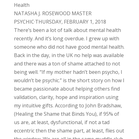
Health
NATASHA J. ROSEWOOD MASTER
PSYCHIC·THURSDAY, FEBRUARY 1, 2018
There’s been a lot of talk about mental health
recently. And it’s long overdue. I grew up with
someone who did not have good mental health.
Back in the day, in the UK no help was available
and there was a ton of shame attached to not
being well. “If my mother hadn’t been psycho, I
wouldn’t be psychic.” is the short story on how I
became passionate about helping others find
validation, clarity, hope and inspiration using
my intuitive gifts. According to John Bradshaw,
(Healing the Shame that Binds You), if 95% of
us are, at least, dysfunctional, if not a tad
eccentric then the shame part, at least, flies out