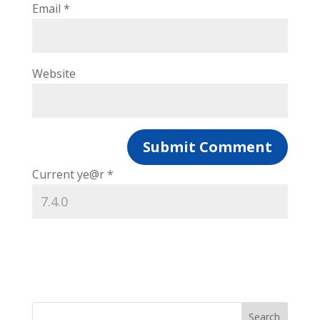
Email
*
Website
Current ye@r
*