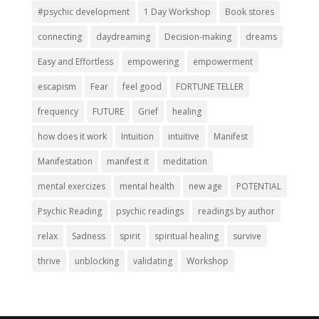
#psychic development
1 Day Workshop
Book stores
connecting
daydreaming
Decision-making
dreams
Easy and Effortless
empowering
empowerment
escapism
Fear
feel good
FORTUNE TELLER
frequency
FUTURE
Grief
healing
how does it work
Intuition
intuitive
Manifest
Manifestation
manifest it
meditation
mental exercizes
mental health
new age
POTENTIAL
Psychic Reading
psychic readings
readings by author
relax
Sadness
spirit
spiritual healing
survive
thrive
unblocking
validating
Workshop