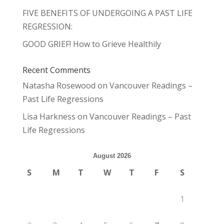
FIVE BENEFITS OF UNDERGOING A PAST LIFE
REGRESSION:
GOOD GRIEF! How to Grieve Healthily
Recent Comments
Natasha Rosewood
on
Vancouver Readings –
Past Life Regressions
Lisa Harkness
on
Vancouver Readings – Past
Life Regressions
August 2026
S
M
T
W
T
F
S
1