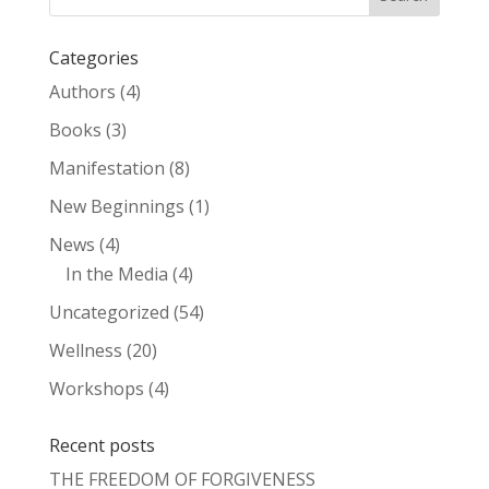
Categories
Authors
(4)
Books
(3)
Manifestation
(8)
New Beginnings
(1)
News
(4)
In the Media
(4)
Uncategorized
(54)
Wellness
(20)
Workshops
(4)
Recent posts
THE FREEDOM OF FORGIVENESS