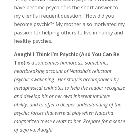
have become psychic,” is the short answer to
my client’s frequent question, “How did you
become psychic?” My mother also motivated my
passion for helping others to live in happy and
healthy psyches.
Aaagh! I Think I’m Psychic (And You Can Be
Too
)
is a sometimes humorous, sometimes
heartbreaking account of Natasha’s reluctant
psychic awakening. Her story is accompanied by
metaphysical endnotes to help the reader recognize
and develop his or her own inherent intuitive
ability, and to offer a deeper understanding of the
psychic forces that were at play when Natasha
magnetized these events to her. Prepare for a sense
of déja vu. Aaagh!