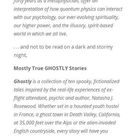
forty years as a metaphysician, offer an
interpretation of how quantum physics can interact
with our psychology, our ever-evolving spirituality,
our higher power, and the illusory, spirit-based
world in which we all live.
. . . and not to be read on a dark and stormy
night,
Mostly True GHOSTLY Stories
Ghostly
is a collection of ten spooky, fictionalized
tales inspired by the real-life experiences of ex-
flight attendant, psychic and author, Natasha J.
Rosewood. Whether set in a haunted youth hostel
in France, a ghost town in Death Valley, California,
at 35,000 feet over the Alps or the alien-invaded
English countryside, every story will have you