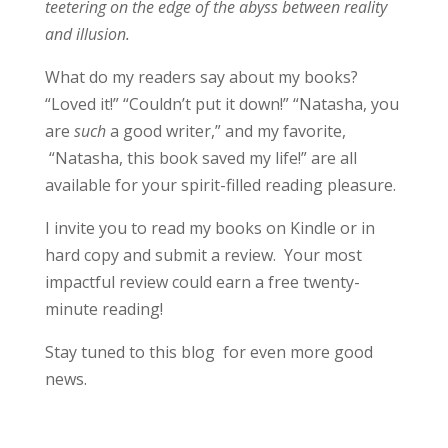
teetering on the edge of the abyss between reality
and illusion.
What do my readers say about my books?
“Loved it!” “Couldn’t put it down!” “Natasha, you
are
such
a good writer,” and my favorite,
“Natasha, this book saved my life!” are all
available for your spirit-filled reading pleasure.
I invite you to read my books on Kindle or in
hard copy and submit a review. Your most
impactful review could earn a free twenty-
minute reading!
Stay tuned to this blog for even more good
news.