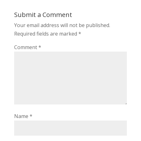
Submit a Comment
Your email address will not be published.
Required fields are marked
*
Comment
*
Name
*