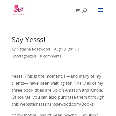
Say Yesss!
by
Natasha Rosewood
|
Aug 19, 2017
|
Uncategorized
|
0 comments
Yesss! This is the moment, I —and many of my
clients— have been waiting for! Finally all of my
three book titles are up on Amazon and Kindle.
Of course, you can also purchase them through
this website:natasharosewood.com/Books.
“If my mother hadn’t been psycho, I wouldn’t