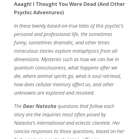
Aaagh! I Thought You Were Dead (And Other
Psychic Adventures)
In these twenty based-on-true tales of this psychic’s
personal and professional life, the sometimes
funny, sometimes dramatic, and other times
miraculous stories explore metaphysics from all
dimensions. Mysteries such as how we can live in
quantum consciousness, what happens after we
die, where animal spirits go, what is soul retrieval,
how does cellular memory affect us, and other
unknowns are explored and resolved.
The
Dear Natasha
questions that follow each
story are the inquiries most often posed by
Natasha’s international and eclectic clientele. Her
concise responses to those questions, based on her