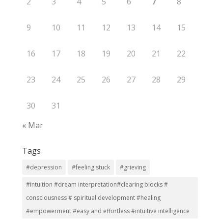
2
3
4
5
6
7
8
9
10
11
12
13
14
15
16
17
18
19
20
21
22
23
24
25
26
27
28
29
30
31
« Mar
Tags
#depression
#feeling stuck
#grieving
#intuition #dream interpretation#clearing blocks #
consciousness # spiritual development #healing
#empowerment #easy and effortless #intuitive intelligence